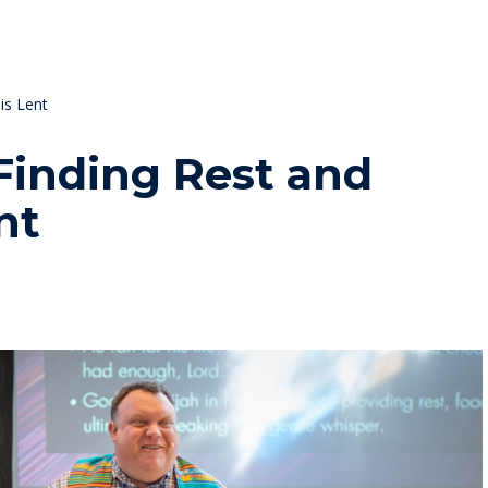
is Lent
Finding Rest and
nt