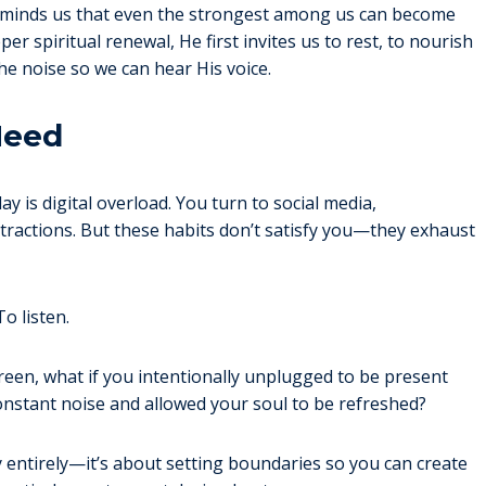
 reminds us that even the strongest among us can become
r spiritual renewal, He first invites us to rest, to nourish
he noise so we can hear His voice.
Need
y is digital overload. You turn to social media,
tractions. But these habits don’t satisfy you—they exhaust
o listen.
creen, what if you intentionally unplugged to be present
onstant noise and allowed your soul to be refreshed?
gy entirely—it’s about setting boundaries so you can create