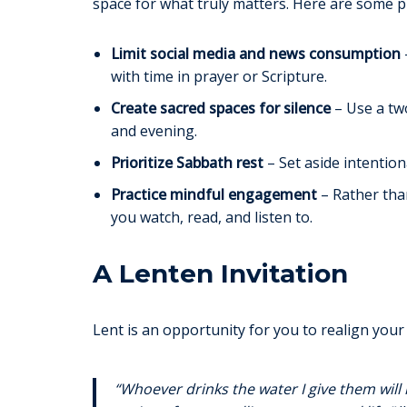
space for what truly matters. Here are some pr
Limit social media and news consumption
with time in prayer or Scripture.
Create sacred spaces for silence
– Use a two
and evening.
Prioritize Sabbath rest
– Set aside intention
Practice mindful engagement
– Rather tha
you watch, read, and listen to.
A Lenten Invitation
Lent is an opportunity for you to realign your 
“Whoever drinks the water I give them will 