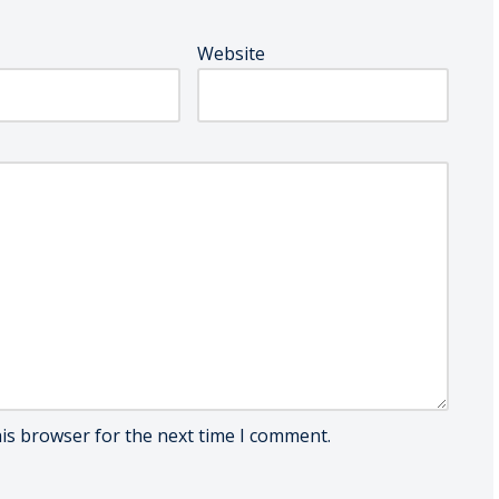
Website
his browser for the next time I comment.