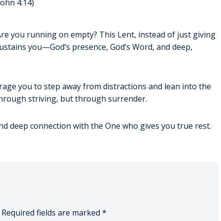
John 4:14)
 Are you running on empty? This Lent, instead of just giving
y sustains you—God’s presence, God’s Word, and deep,
age you to step away from distractions and lean into the
rough striving, but through surrender.
nd deep connection with the One who gives you true rest.
Required fields are marked
*