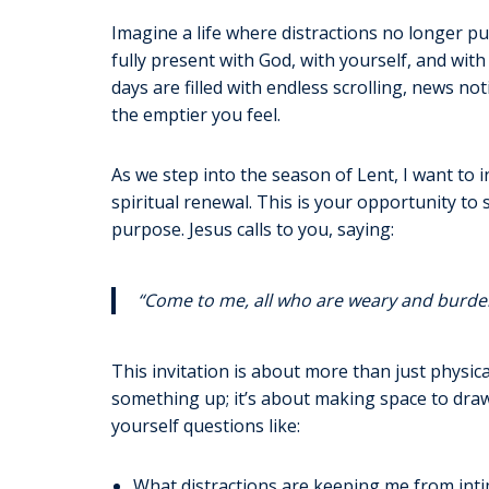
Imagine a life where distractions no longer p
fully present with God, with yourself, and wit
days are filled with endless scrolling, news n
the emptier you feel.
As we step into the season of Lent, I want to in
spiritual renewal. This is your opportunity to
purpose. Jesus calls to you, saying:
“Come to me, all who are weary and burdene
This invitation is about more than just physical
something up; it’s about making space to draw 
yourself questions like:
What distractions are keeping me from inti