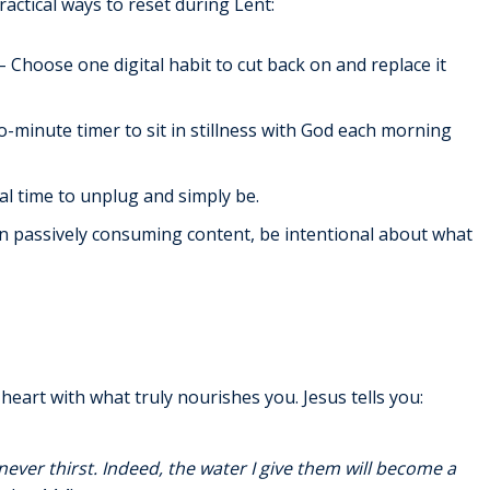
actical ways to reset during Lent:
– Choose one digital habit to cut back on and replace it
-minute timer to sit in stillness with God each morning
al time to unplug and simply be.
n passively consuming content, be intentional about what
heart with what truly nourishes you. Jesus tells you:
never thirst. Indeed, the water I give them will become a