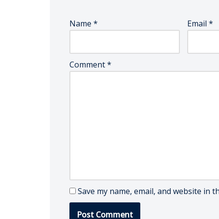
Name
*
Email
*
Comment
*
Save my name, email, and website in t