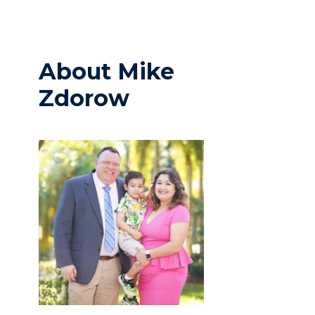
About Mike
Zdorow