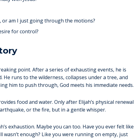
, or am I just going through the motions?
esire for control?
tory
reaking point. After a series of exhausting events, he is
ed. He runs to the wilderness, collapses under a tree, and
elling him to push through, God meets his immediate needs.
rovides food and water. Only after Elijah’s physical renewal
thquake, or the fire, but in a gentle whisper.
jah’s exhaustion. Maybe you can too. Have you ever felt like
till wasn’t enough? Like you were running on empty, just