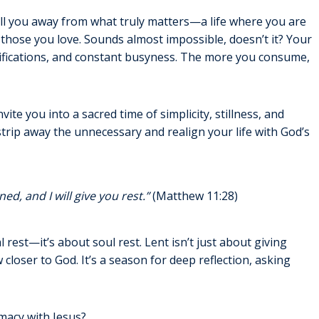
ull you away from what truly matters—a life where you are
h those you love. Sounds almost impossible, doesn’t it? Your
otifications, and constant busyness. The more you consume,
vite you into a sacred time of simplicity, stillness, and
 strip away the unnecessary and realign your life with God’s
d, and I will give you rest.”
(Matthew 11:28)
 rest—it’s about soul rest. Lent isn’t just about giving
closer to God. It’s a season for deep reflection, asking
macy with Jesus?