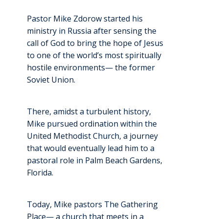
Pastor Mike Zdorow started his
ministry in Russia after sensing the
call of God to bring the hope of Jesus
to one of the world’s most spiritually
hostile environments— the former
Soviet Union.
There, amidst a turbulent history,
Mike pursued ordination within the
United Methodist Church, a journey
that would eventually lead him to a
pastoral role in Palm Beach Gardens,
Florida.
Today, Mike pastors The Gathering
Place— a church that meets in a