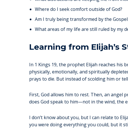
Where do I seek comfort outside of God?
Am I truly being transformed by the Gospel
What areas of my life are still ruled by my d
Learning from Elijah’s S
In 1 Kings 19, the prophet Elijah reaches his b
physically, emotionally, and spiritually deplet
prays to die. But instead of scolding him or t
First, God allows him to rest. Then, an angel p
does God speak to him—not in the wind, the ear
I don’t know about you, but I can relate to Eli
you were doing everything you could, but it s