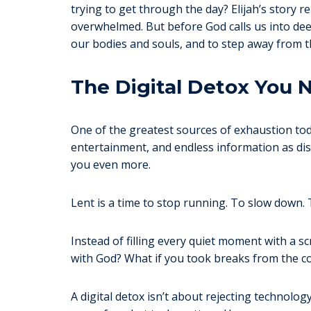
trying to get through the day? Elijah’s story
overwhelmed. But before God calls us into deepe
our bodies and souls, and to step away from t
The Digital Detox You 
One of the greatest sources of exhaustion toda
entertainment, and endless information as dis
you even more.
Lent is a time to stop running. To slow down. T
Instead of filling every quiet moment with a s
with God? What if you took breaks from the c
A digital detox isn’t about rejecting technolo