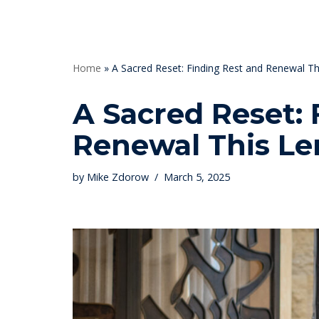
Skip
to
Home
»
A Sacred Reset: Finding Rest and Renewal Th
content
A Sacred Reset: 
Renewal This Le
by
Mike Zdorow
March 5, 2025