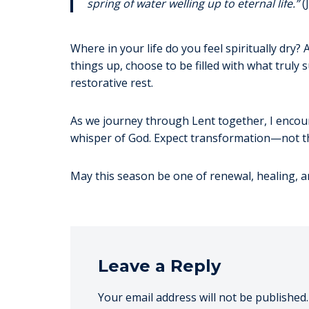
spring of water welling up to eternal life.”
(
Where in your life do you feel spiritually dry?
things up, choose to be filled with what trul
restorative rest.
As we journey through Lent together, I encour
whisper of God. Expect transformation—not th
May this season be one of renewal, healing, a
Leave a Reply
Your email address will not be published.