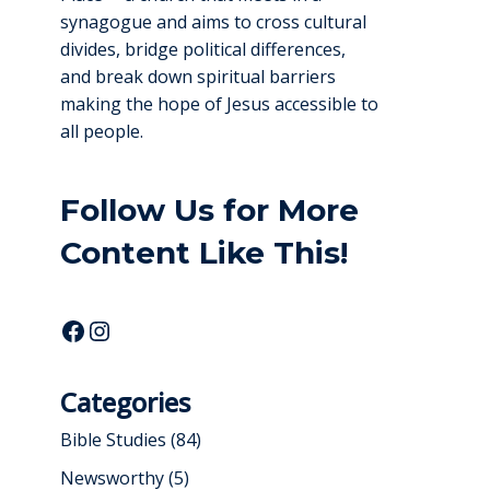
synagogue and aims to cross cultural
divides, bridge political differences,
and break down spiritual barriers
making the hope of Jesus accessible to
all people.
Follow Us for More
Content Like This!
Categories
Bible Studies
(84)
Newsworthy
(5)