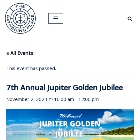
Skip
to
content
« All Events
This event has passed.
7th Annual Jupiter Golden Jubilee
November 2, 2024 @ 10:00 am
-
12:00 pm