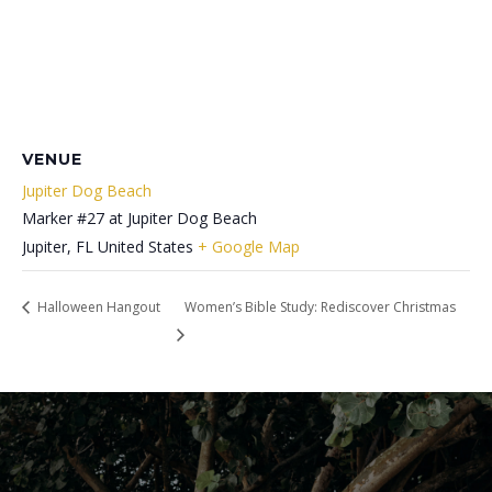
VENUE
Jupiter Dog Beach
Marker #27 at Jupiter Dog Beach
Jupiter
,
FL
United States
+ Google Map
Halloween Hangout
Women’s Bible Study: Rediscover Christmas