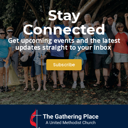
Stay
Connected
Get upcoming events and the latest
updates straight to your inbox
Subscribe