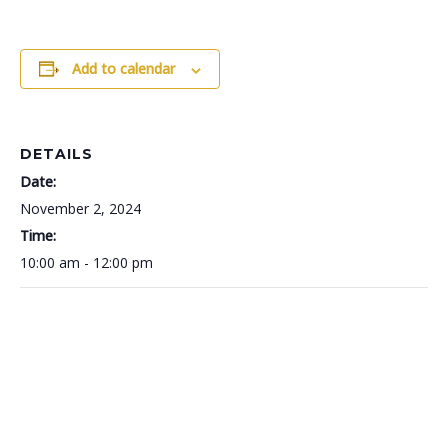
Add to calendar
DETAILS
Date:
November 2, 2024
Time:
10:00 am - 12:00 pm