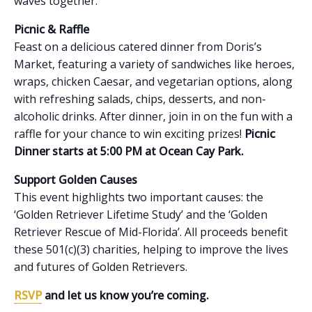
waves together.
Picnic & Raffle
Feast on a delicious catered dinner from Doris’s
Market, featuring a variety of sandwiches like heroes,
wraps, chicken Caesar, and vegetarian options, along
with refreshing salads, chips, desserts, and non-
alcoholic drinks. After dinner, join in on the fun with a
raffle for your chance to win exciting prizes!
Picnic
Dinner starts at 5:00 PM at Ocean Cay Park.
Support Golden Causes
This event highlights two important causes: the
‘Golden Retriever Lifetime Study’ and the ‘Golden
Retriever Rescue of Mid-Florida’. All proceeds benefit
these 501(c)(3) charities, helping to improve the lives
and futures of Golden Retrievers.
RSVP
and let us know you’re coming.