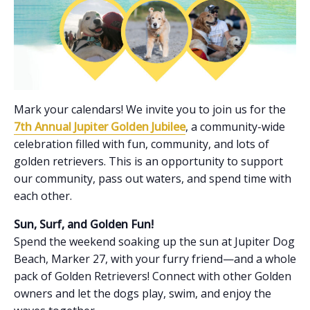
Mark your calendars! We invite you to join us for the
7th Annual Jupiter Golden Jubilee
, a community-wide
celebration filled with fun, community, and lots of
golden retrievers. This is an opportunity to support
our community, pass out waters, and spend time with
each other.
Sun, Surf, and Golden Fun!
Spend the weekend soaking up the sun at Jupiter Dog
Beach, Marker 27, with your furry friend—and a whole
pack of Golden Retrievers! Connect with other Golden
owners and let the dogs play, swim, and enjoy the