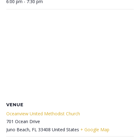
6:00 pm - 7:30 pm
VENUE
Oceanview United Methodist Church
701 Ocean Drive
Juno Beach
,
FL
33408
United States
+ Google Map