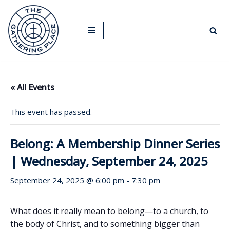
Skip
to
content
« All Events
This event has passed.
Belong: A Membership Dinner Series
| Wednesday, September 24, 2025
September 24, 2025 @ 6:00 pm
-
7:30 pm
What does it really mean to belong—to a church, to
the body of Christ, and to something bigger than