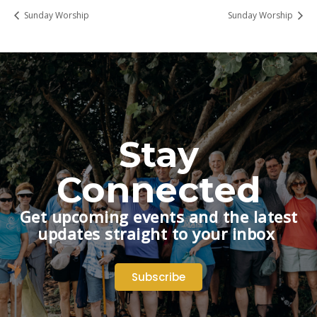
Sunday Worship
Sunday Worship
Stay
Connected
Get upcoming events and the latest
updates straight to your inbox
Subscribe