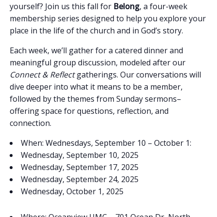
yourself? Join us this fall for
Belong
, a four-week
membership series designed to help you explore your
place in the life of the church and in God’s story.
Each week, we’ll gather for a catered dinner and
meaningful group discussion, modeled after our
Connect & Reflect
gatherings. Our conversations will
dive deeper into what it means to be a member,
followed by the themes from Sunday sermons–
offering space for questions, reflection, and
connection.
When: Wednesdays, September 10 – October 1:
Wednesday, September 10, 2025
Wednesday, September 17, 2025
Wednesday, September 24, 2025
Wednesday, October 1, 2025