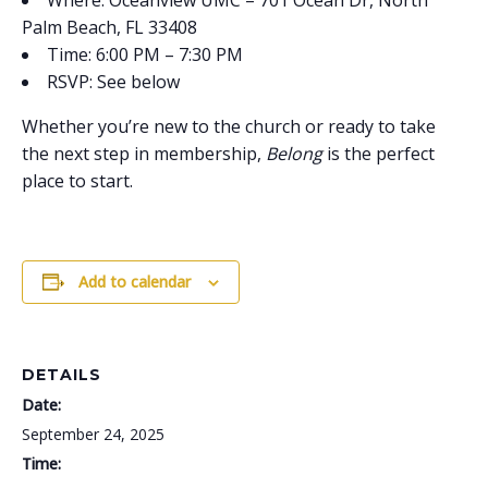
Where: Oceanview UMC – 701 Ocean Dr, North
Palm Beach, FL 33408
Time: 6:00 PM – 7:30 PM
RSVP: See below
Whether you’re new to the church or ready to take
the next step in membership,
Belong
is the perfect
place to start.
Add to calendar
DETAILS
Date:
September 24, 2025
Time: