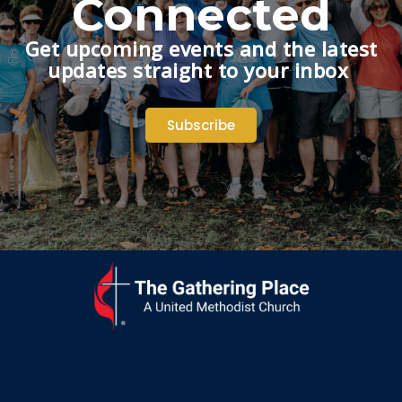
Connected
Get upcoming events and the latest
updates straight to your inbox
Subscribe