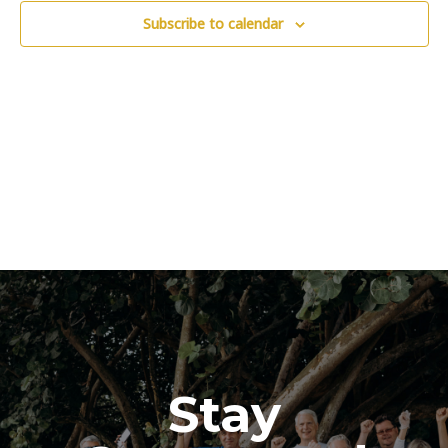
Subscribe to calendar
Stay