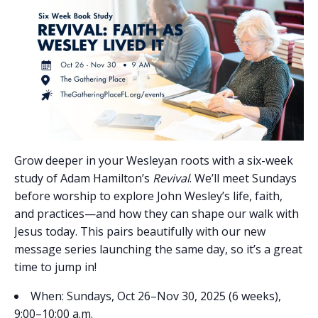
Grow deeper in your Wesleyan roots with a six-week
study of Adam Hamilton’s
Revival
. We’ll meet Sundays
before worship to explore John Wesley’s life, faith,
and practices—and how they can shape our walk with
Jesus today. This pairs beautifully with our new
message series launching the same day, so it’s a great
time to jump in!
When: Sundays, Oct 26–Nov 30, 2025 (6 weeks),
9:00–10:00 a.m.