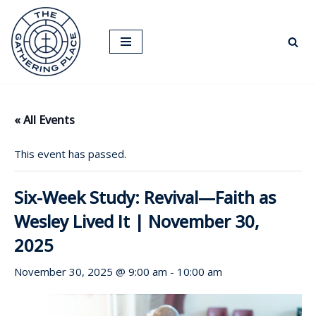
Skip
to
content
« All Events
This event has passed.
Six-Week Study: Revival—Faith as
Wesley Lived It | November 30,
2025
November 30, 2025 @ 9:00 am
-
10:00 am