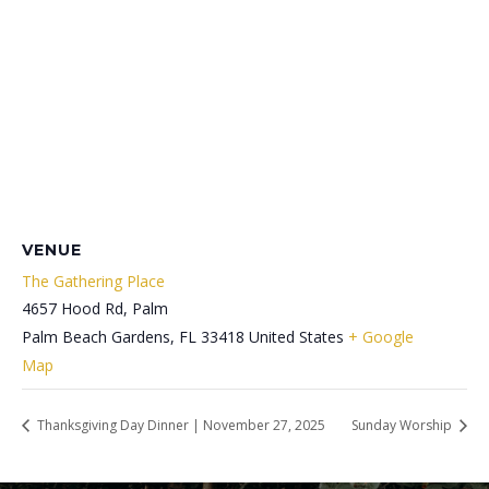
VENUE
The Gathering Place
4657 Hood Rd, Palm
Palm Beach Gardens
,
FL
33418
United States
+ Google
Map
Thanksgiving Day Dinner | November 27, 2025
Sunday Worship