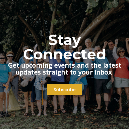
Stay
Connected
Get upcoming events and the latest
updates straight to your inbox
Subscribe