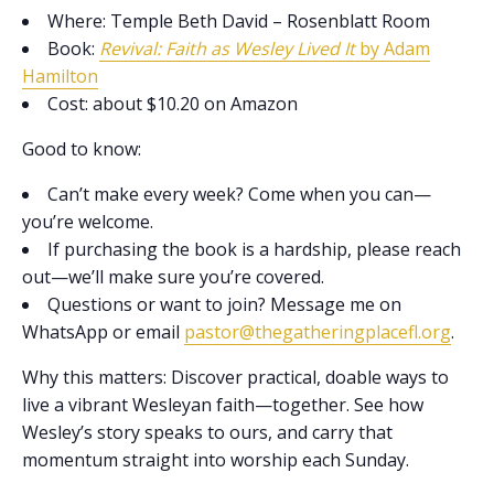
Where: Temple Beth David – Rosenblatt Room
Book:
Revival: Faith as Wesley Lived It
by Adam
Hamilton
Cost: about $10.20 on Amazon
Good to know:
Can’t make every week? Come when you can—
you’re welcome.
If purchasing the book is a hardship, please reach
out—we’ll make sure you’re covered.
Questions or want to join? Message me on
WhatsApp or email
pastor@thegatheringplacefl.org
.
Why this matters: Discover practical, doable ways to
live a vibrant Wesleyan faith—together. See how
Wesley’s story speaks to ours, and carry that
momentum straight into worship each Sunday.