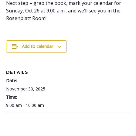
Next step – grab the book, mark your calendar for
Sunday, Oct 26 at 9:00 a.m., and we’ll see you in the
Rosenblatt Room!
Add to calendar
DETAILS
Date:
November 30, 2025
Time:
9:00 am - 10:00 am