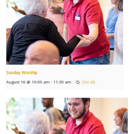
Sunday Worship
August 16 @ 10:00 am
-
11:30 am