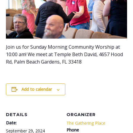
Join us for Sunday Morning Community Worship at
10:00 am! We meet at Temple Beth David, 4657 Hood
Rd, Palm Beach Gardens, FL 33418
Add to calendar
DETAILS
ORGANIZER
Date:
The Gathering Place
Phone
September 29, 2024