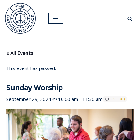
Skip
to
content
« All Events
This event has passed.
Sunday Worship
September 29, 2024 @ 10:00 am
-
11:30 am