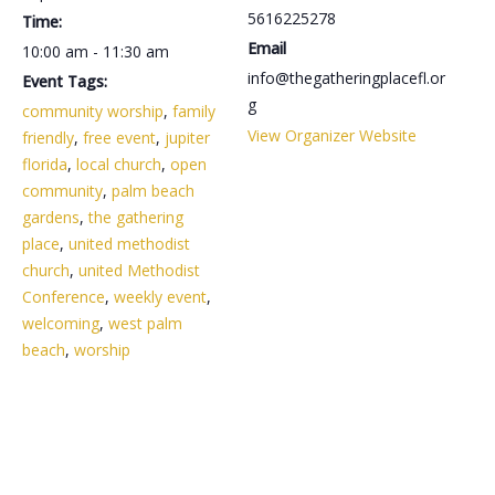
5616225278
Time:
Email
10:00 am - 11:30 am
info@thegatheringplacefl.or
Event Tags:
g
community worship
,
family
View Organizer Website
friendly
,
free event
,
jupiter
florida
,
local church
,
open
community
,
palm beach
gardens
,
the gathering
place
,
united methodist
church
,
united Methodist
Conference
,
weekly event
,
welcoming
,
west palm
beach
,
worship