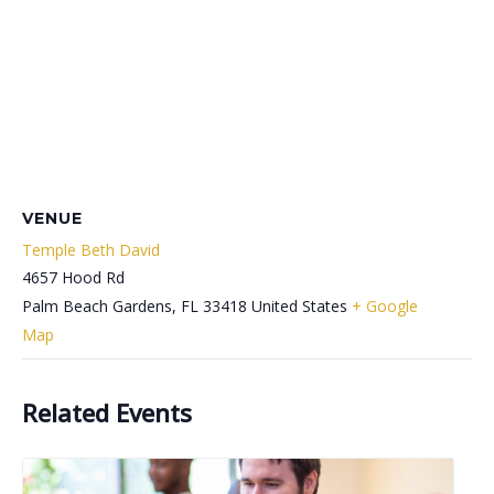
VENUE
Temple Beth David
4657 Hood Rd
Palm Beach Gardens
,
FL
33418
United States
+ Google
Map
Related Events