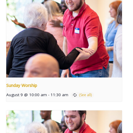
Sunday Worship
August 9 @ 10:00 am
-
11:30 am