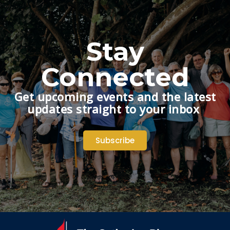
Stay
Connected
Get upcoming events and the latest
updates straight to your inbox
Subscribe