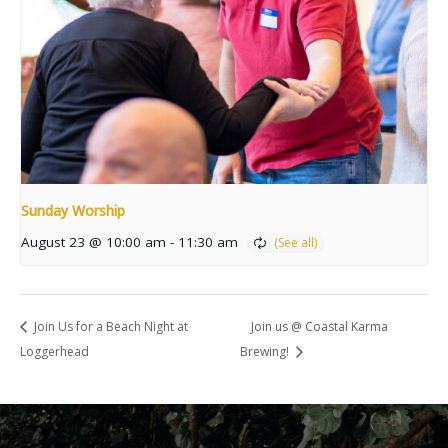
Sunday Worship
August 23 @ 10:00 am
-
11:30 am
Join Us for a Beach Night at
Join us @ Coastal Karma
Loggerhead
Brewing!