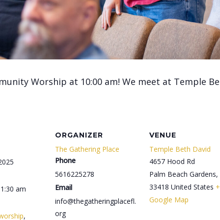
munity Worship at 10:00 am! We meet at Temple Be
ORGANIZER
VENUE
The Gathering Place
Temple Beth David
Phone
4657 Hood Rd
 2025
5616225278
Palm Beach Gardens
,
33418
United States
+
Email
11:30 am
Google Map
info@thegatheringplacefl.
org
worship
,