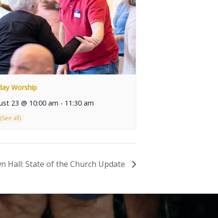
day Worship
ust 23 @ 10:00 am
-
11:30 am
n Hall: State of the Church Update