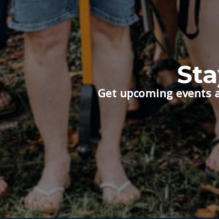
St
Get upcoming events a