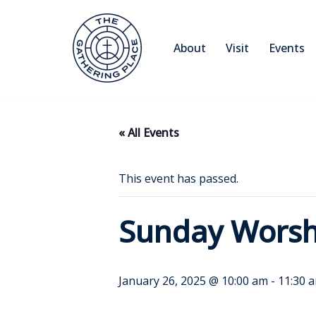
Skip
About
Visit
Events
to
content
« All Events
This event has passed.
Sunday Worsh
January 26, 2025 @ 10:00 am
-
11:30 