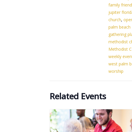
family friend
jupiter flori
church
,
ope
palm beach
gathering pl
methodist c
Methodist C
weekly even
west palm 
worship
Related Events