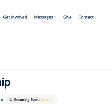
Get Involved
Messages
Give
Contact
ip
am
Recurring Event
(See all)