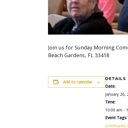
Join us for Sunday Morning Com
Beach Gardens, FL 33418
DETAILS
Add to calendar
Date:
January 26,
Time:
10:00 am - 
Event Tags:
community 