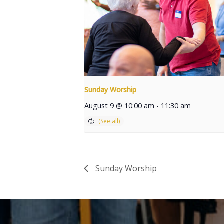
Sunday Worship
August 9 @ 10:00 am
-
11:30 am
Sunday Worship