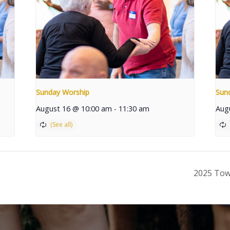
Sunday Worship
Sun
August 16 @ 10:00 am
-
11:30 am
Aug
2025 Tow