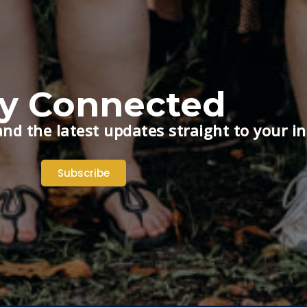
ay Connected
nd the latest updates straight to your i
Subscribe