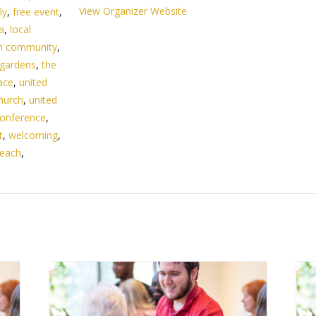
View Organizer Website
ly
,
free event
,
da
,
local
n community
,
 gardens
,
the
ace
,
united
hurch
,
united
onference
,
t
,
welcoming
,
beach
,