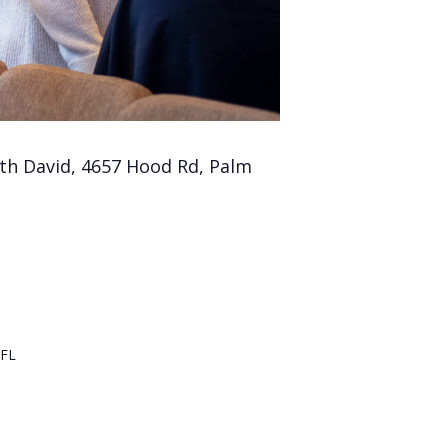
th David, 4657 Hood Rd, Palm
FL