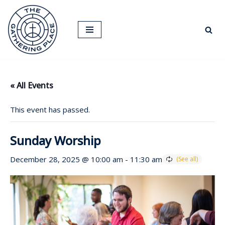
Skip
to
content
« All Events
This event has passed.
Sunday Worship
December 28, 2025 @ 10:00 am
-
11:30 am