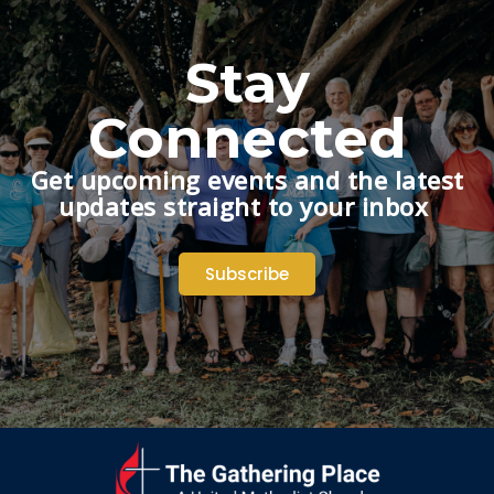
Stay
Connected
Get upcoming events and the latest
updates straight to your inbox
Subscribe