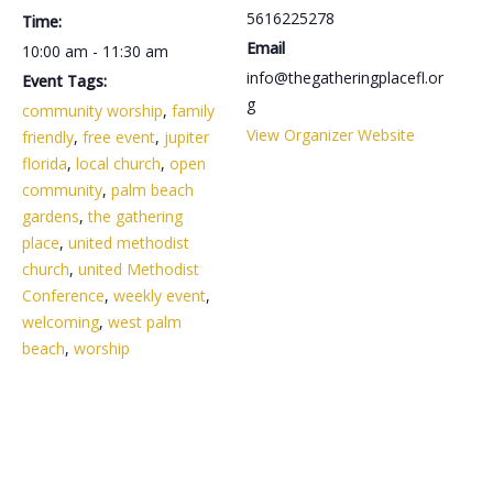
5616225278
Time:
Email
10:00 am - 11:30 am
info@thegatheringplacefl.or
Event Tags:
g
community worship
,
family
View Organizer Website
friendly
,
free event
,
jupiter
florida
,
local church
,
open
community
,
palm beach
gardens
,
the gathering
place
,
united methodist
church
,
united Methodist
Conference
,
weekly event
,
welcoming
,
west palm
beach
,
worship