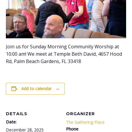
Join us for Sunday Morning Community Worship at
10:00 am! We meet at Temple Beth David, 4657 Hood
Rd, Palm Beach Gardens, FL 33418
Add to calendar
DETAILS
ORGANIZER
Date:
The Gathering Place
Phone
December 28, 2025