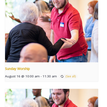
Sunday Worship
August 16 @ 10:00 am
-
11:30 am