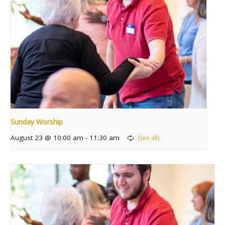
Sunday Worship
August 23 @ 10:00 am
-
11:30 am