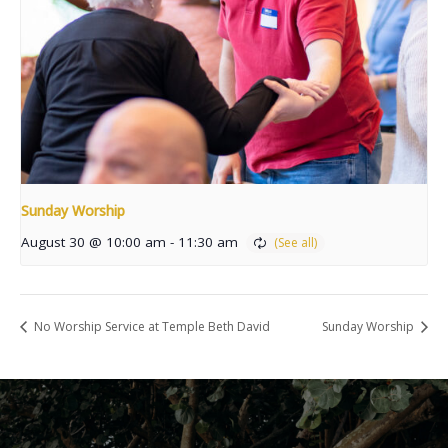
Sunday Worship
August 30 @ 10:00 am
-
11:30 am
No Worship Service at Temple Beth David
Sunday Worship