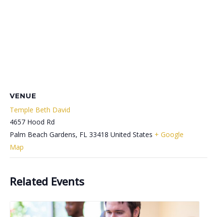
VENUE
Temple Beth David
4657 Hood Rd
Palm Beach Gardens
,
FL
33418
United States
+ Google
Map
Related Events