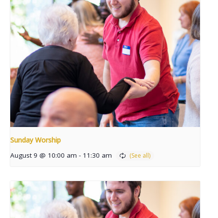
Sunday Worship
August 9 @ 10:00 am
-
11:30 am