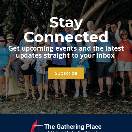
Stay
Connected
Get upcoming events and the latest
updates straight to your inbox
Subscribe