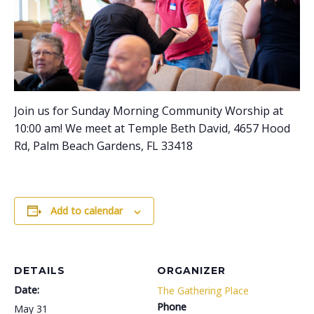
Join us for Sunday Morning Community Worship at
10:00 am! We meet at Temple Beth David, 4657 Hood
Rd, Palm Beach Gardens, FL 33418
Add to calendar
DETAILS
ORGANIZER
Date:
The Gathering Place
Phone
May 31