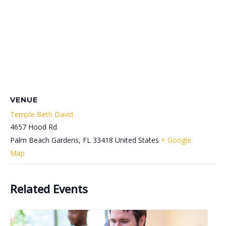
VENUE
Temple Beth David
4657 Hood Rd
Palm Beach Gardens
,
FL
33418
United States
+ Google
Map
Related Events