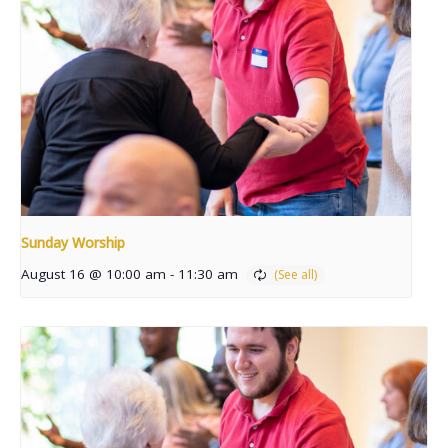
Sunday Worship
August 16 @ 10:00 am
-
11:30 am