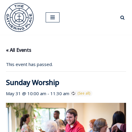
Skip
to
content
« All Events
This event has passed.
Sunday Worship
May 31 @ 10:00 am
-
11:30 am