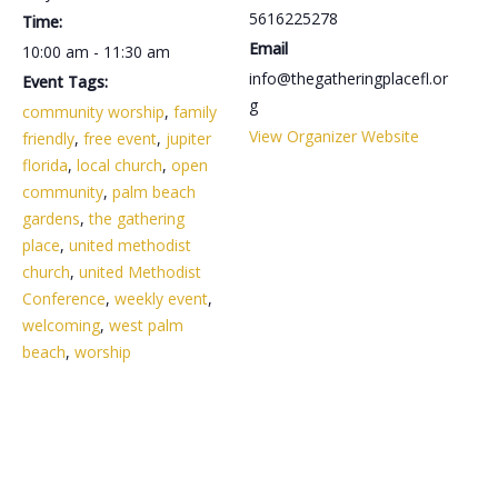
5616225278
Time:
Email
10:00 am - 11:30 am
info@thegatheringplacefl.or
Event Tags:
g
community worship
,
family
View Organizer Website
friendly
,
free event
,
jupiter
florida
,
local church
,
open
community
,
palm beach
gardens
,
the gathering
place
,
united methodist
church
,
united Methodist
Conference
,
weekly event
,
welcoming
,
west palm
beach
,
worship