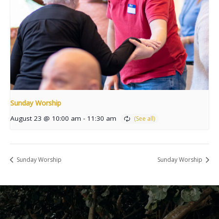
Sunday Worship
August 23 @ 10:00 am
-
11:30 am
Sunday Worship
Sunday Worship