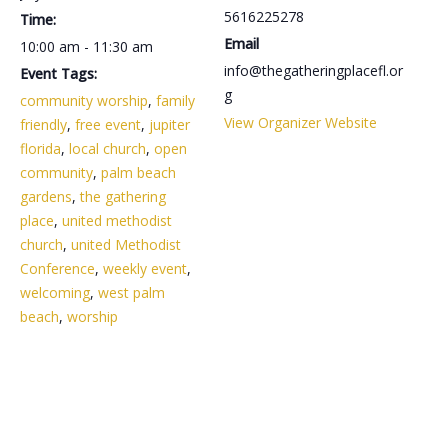
5616225278
Time:
Email
10:00 am - 11:30 am
info@thegatheringplacefl.or
Event Tags:
g
community worship
,
family
View Organizer Website
friendly
,
free event
,
jupiter
florida
,
local church
,
open
community
,
palm beach
gardens
,
the gathering
place
,
united methodist
church
,
united Methodist
Conference
,
weekly event
,
welcoming
,
west palm
beach
,
worship