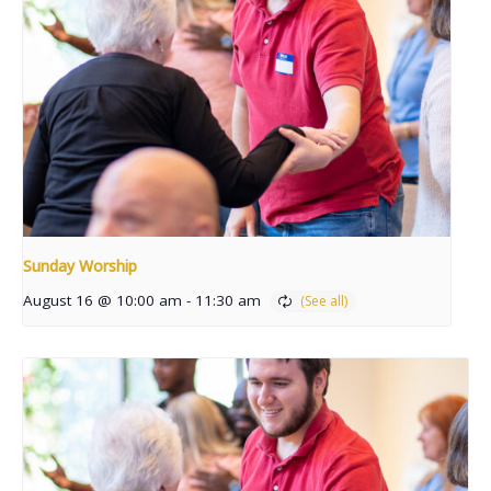
Sunday Worship
August 16 @ 10:00 am
-
11:30 am