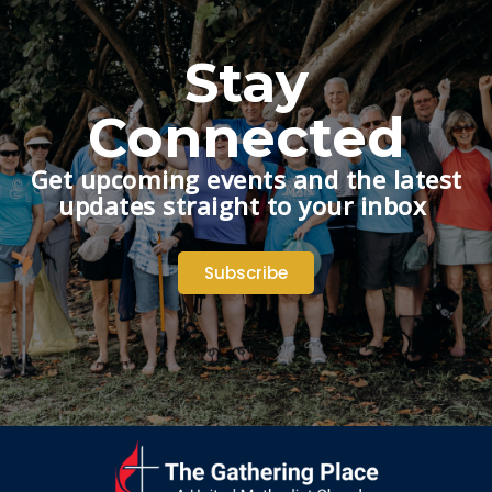
Stay
Connected
Get upcoming events and the latest
updates straight to your inbox
Subscribe