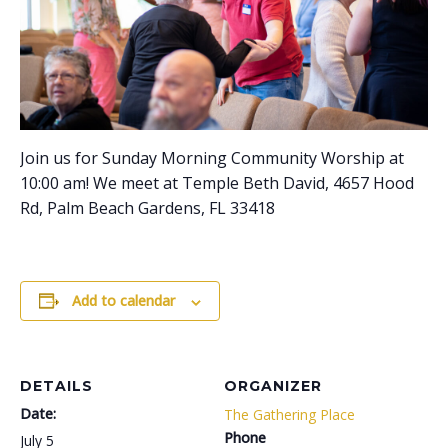
Join us for Sunday Morning Community Worship at
10:00 am! We meet at Temple Beth David, 4657 Hood
Rd, Palm Beach Gardens, FL 33418
Add to calendar
DETAILS
ORGANIZER
Date:
The Gathering Place
Phone
July 5