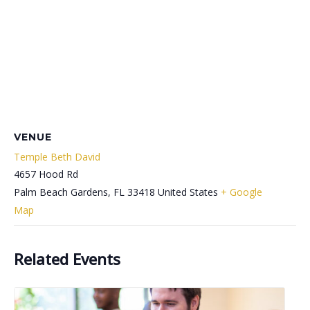
VENUE
Temple Beth David
4657 Hood Rd
Palm Beach Gardens
,
FL
33418
United States
+ Google
Map
Related Events