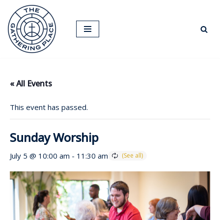
Skip
to
content
« All Events
This event has passed.
Sunday Worship
July 5 @ 10:00 am
-
11:30 am