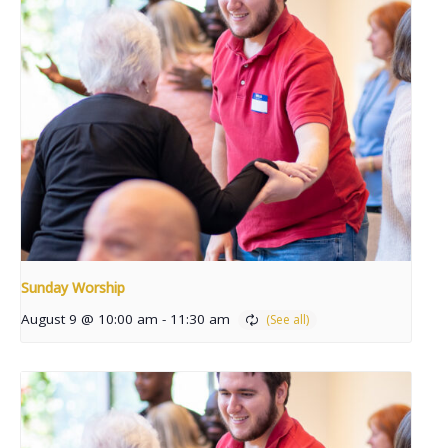
Sunday Worship
August 9 @ 10:00 am
-
11:30 am