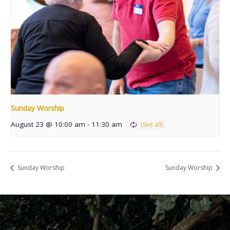
Sunday Worship
August 23 @ 10:00 am
-
11:30 am
Sunday Worship
Sunday Worship