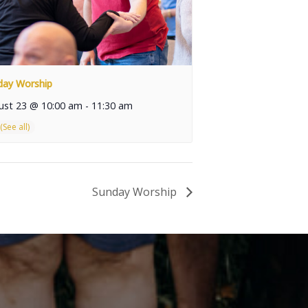
day Worship
ust 23 @ 10:00 am
-
11:30 am
Sunday Worship