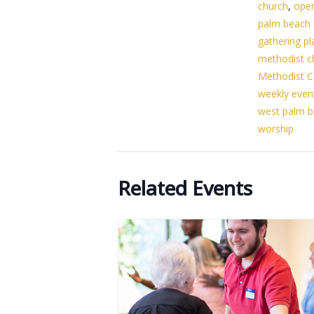
church
,
ope
palm beach
gathering pl
methodist c
Methodist C
weekly even
west palm 
worship
Related Events