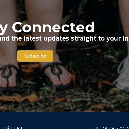
ay Connected
nd the latest updates straight to your i
Subscribe
Join Us!
Office: 7711 N