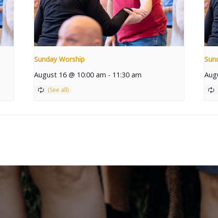
Sunday Worship
Sun
August 16 @ 10:00 am
-
11:30 am
Aug