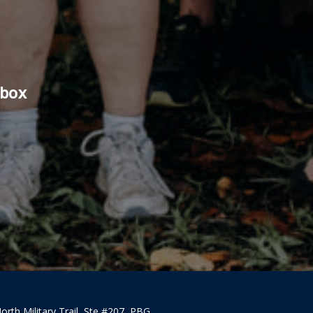
nbox
orth Military Trail, Ste #207, PBG