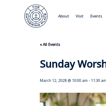
Skip
About
Visit
Events
to
content
« All Events
Sunday Worsh
March 12, 2028 @ 10:00 am
-
11:30 a