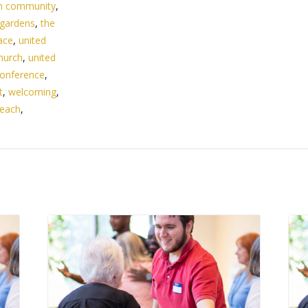
n community
,
 gardens
,
the
ace
,
united
hurch
,
united
onference
,
t
,
welcoming
,
beach
,