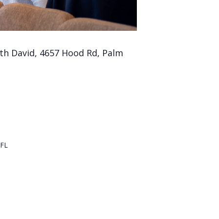
th David, 4657 Hood Rd, Palm
FL