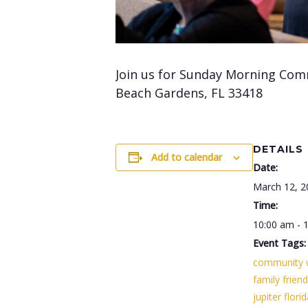
Join us for Sunday Morning Com
Beach Gardens, FL 33418
DETAILS
Add to calendar
Date:
March 12, 2
Time:
10:00 am - 
Event Tags:
community 
family friend
jupiter flori