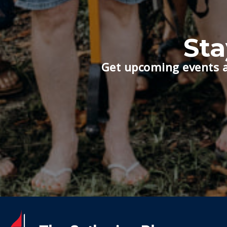
St
Get upcoming events a