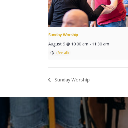
Sunday Worship
August 9 @ 10:00 am
-
11:30 am
Sunday Worship