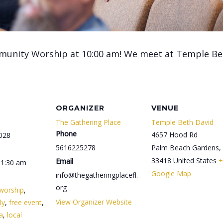
munity Worship at 10:00 am! We meet at Temple Be
ORGANIZER
VENUE
The Gathering Place
Temple Beth David
Phone
4657 Hood Rd
028
5616225278
Palm Beach Gardens
,
33418
United States
+
Email
11:30 am
Google Map
info@thegatheringplacefl.
org
worship
,
View Organizer Website
ly
,
free event
,
da
,
local