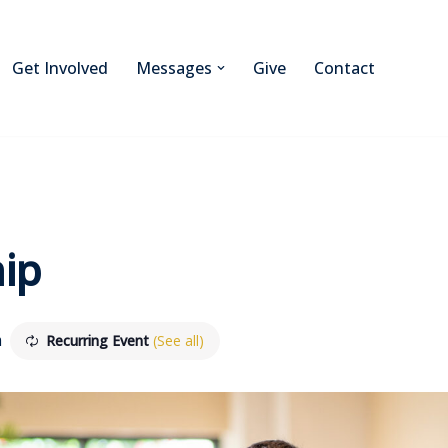
Get Involved
Messages
Give
Contact
ip
m
Recurring Event
(See all)