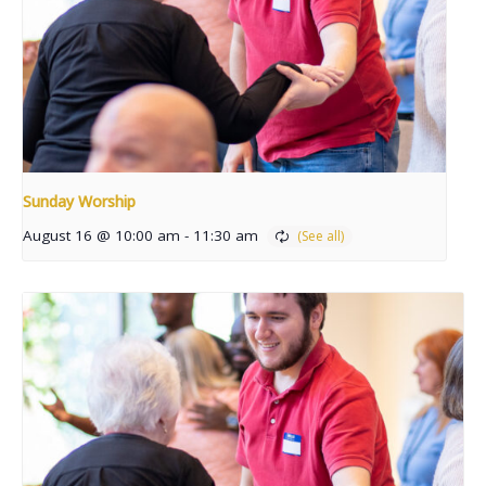
Sunday Worship
August 16 @ 10:00 am
-
11:30 am