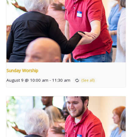
Sunday Worship
August 9 @ 10:00 am
-
11:30 am