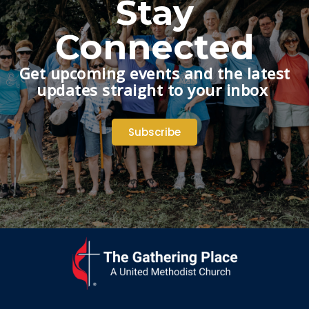
Stay
Connected
Get upcoming events and the latest
updates straight to your inbox
Subscribe