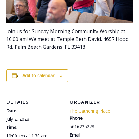
Join us for Sunday Morning Community Worship at
10:00 am! We meet at Temple Beth David, 4657 Hood
Rd, Palm Beach Gardens, FL 33418
Add to calendar
DETAILS
ORGANIZER
Date:
The Gathering Place
Phone
July 2, 2028
5616225278
Time:
Email
10:00 am - 11:30 am