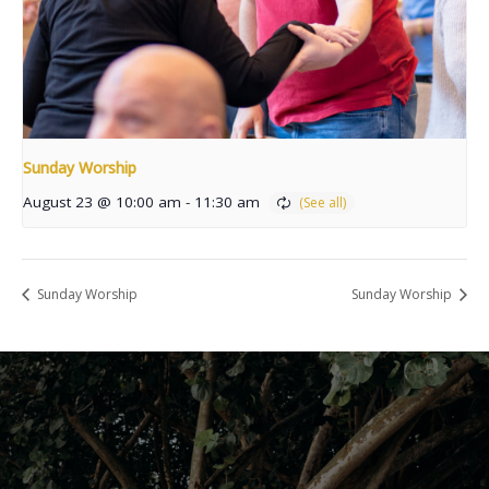
Sunday Worship
August 23 @ 10:00 am
-
11:30 am
Sunday Worship
Sunday Worship