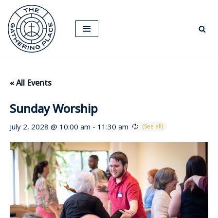
Skip
to
content
« All Events
Sunday Worship
July 2, 2028 @ 10:00 am
-
11:30 am