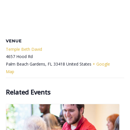
VENUE
Temple Beth David
4657 Hood Rd
Palm Beach Gardens
,
FL
33418
United States
+ Google
Map
Related Events