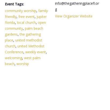
info@thegatheringplacefl.or
Event Tags:
g
community worship
,
family
View Organizer Website
friendly
,
free event
,
jupiter
florida
,
local church
,
open
community
,
palm beach
gardens
,
the gathering
place
,
united methodist
church
,
united Methodist
Conference
,
weekly event
,
welcoming
,
west palm
beach
,
worship