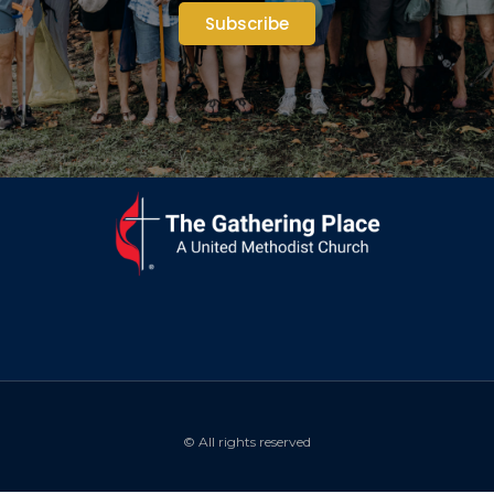
Subscribe
© All rights reserved