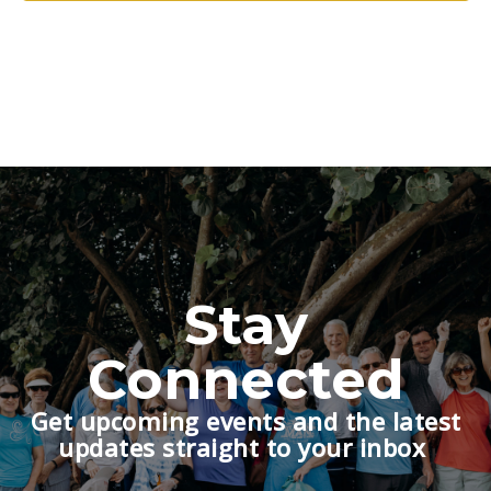
Stay
Connected
Get upcoming events and the latest
updates straight to your inbox