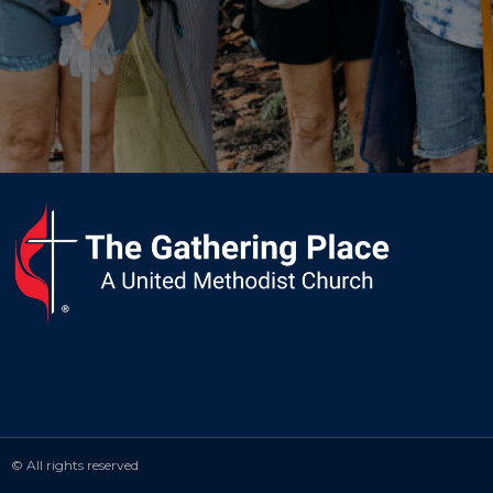
© All rights reserved