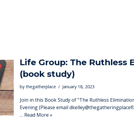
Life Group: The Ruthless E
(book study)
by
thegatherplace
January 18, 2023
Join in this Book Study of “The Ruthless Eliminat
Evening (Please email dkelley@thegatheringplacefl.
…
Read More »