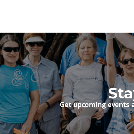
St
Get upcoming events a