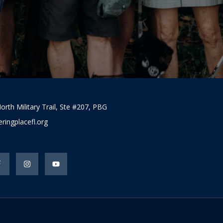
orth Military Trail, Ste #207, PBG
ringplacefl.org