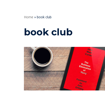
Home
»
book club
book club