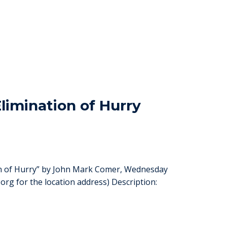
limination of Hurry
ion of Hurry” by John Mark Comer, Wednesday
org for the location address) Description: