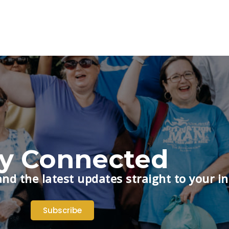
ay Connected
nd the latest updates straight to your i
Subscribe