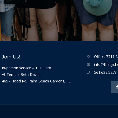
Join Us!
Office: 7711 N
info@thegathe
In-person service – 10:00 am
561.622.5278
At Temple Beth David,
4657 Hood Rd, Palm Beach Gardens, FL