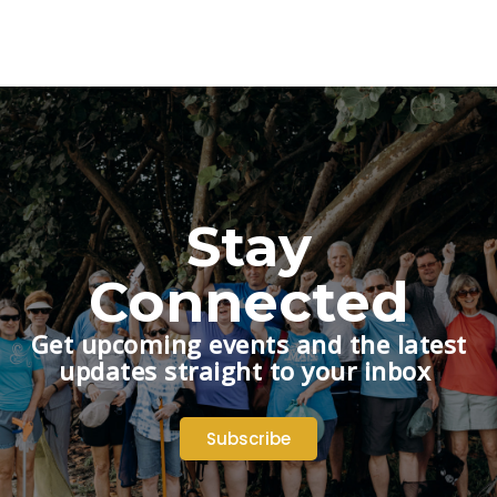
Stay
Connected
Get upcoming events and the latest
updates straight to your inbox
Subscribe