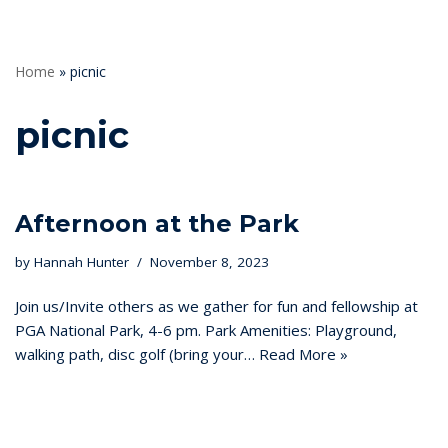
Home
»
picnic
picnic
Afternoon at the Park
by
Hannah Hunter
November 8, 2023
Join us/Invite others as we gather for fun and fellowship at
PGA National Park, 4-6 pm. Park Amenities: Playground,
walking path, disc golf (bring your…
Read More »