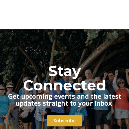
Stay
Connected
Get upcoming events and the latest
updates straight to your inbox
Subscribe