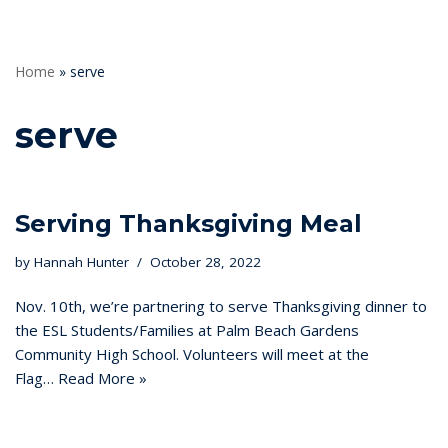
Home
»
serve
serve
Serving Thanksgiving Meal
by
Hannah Hunter
October 28, 2022
Nov. 10th, we’re partnering to serve Thanksgiving dinner to
the ESL Students/Families at Palm Beach Gardens
Community High School. Volunteers will meet at the
Flag…
Read More »