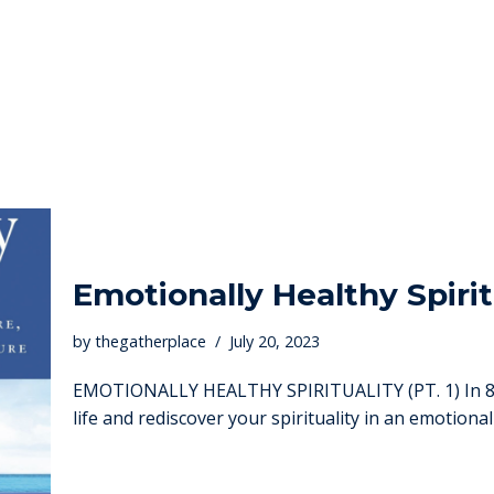
Emotionally Healthy Spirit
by
thegatherplace
July 20, 2023
EMOTIONALLY HEALTHY SPIRITUALITY (PT. 1) In 8 w
life and rediscover your spirituality in an emotiona