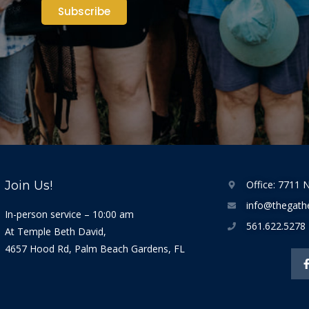
Subscribe
Join Us!
Office: 7711 N
info@thegathe
In-person service – 10:00 am
561.622.5278
At Temple Beth David,
4657 Hood Rd, Palm Beach Gardens, FL