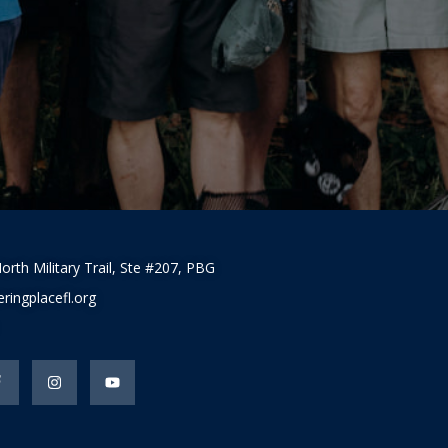
orth Military Trail, Ste #207, PBG
ringplacefl.org