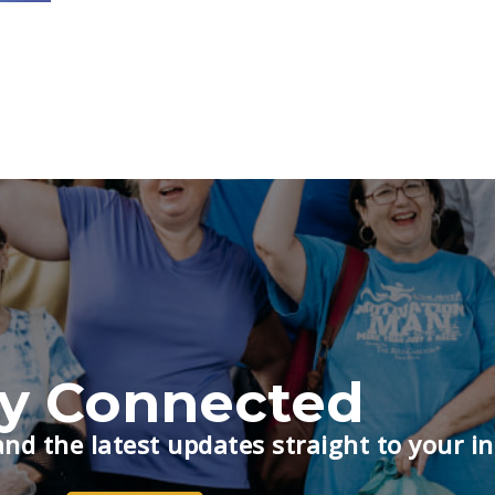
ay Connected
nd the latest updates straight to your i