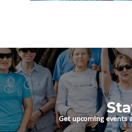
St
Get upcoming events a