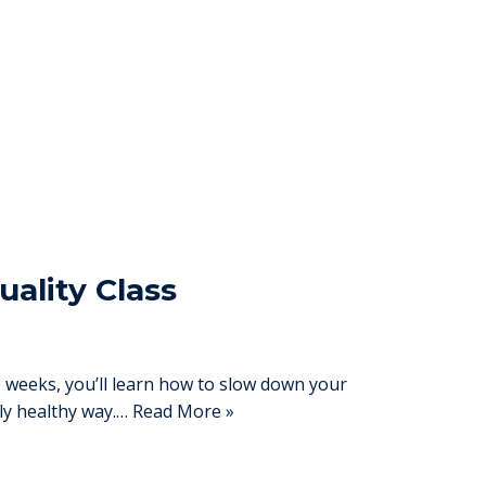
uality Class
eeks, you’ll learn how to slow down your
lly healthy way.…
Read More »