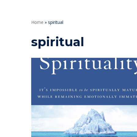
Home
»
spiritual
spiritual