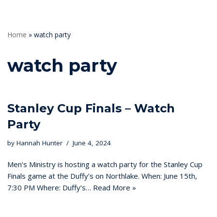
Home
»
watch party
watch party
Stanley Cup Finals – Watch
Party
by
Hannah Hunter
June 4, 2024
Men’s Ministry is hosting a watch party for the Stanley Cup
Finals game at the Duffy’s on Northlake. When: June 15th,
7:30 PM Where: Duffy’s…
Read More »