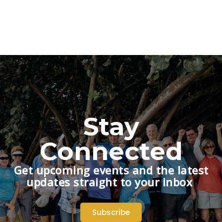
Stay
Connected
Get upcoming events and the latest
updates straight to your inbox
Subscribe