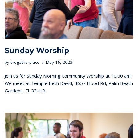
Sunday Worship
by
thegatherplace
May 16, 2023
Join us for Sunday Morning Community Worship at 10:00 am!
We meet at Temple Beth David, 4657 Hood Rd, Palm Beach
Gardens, FL 33418