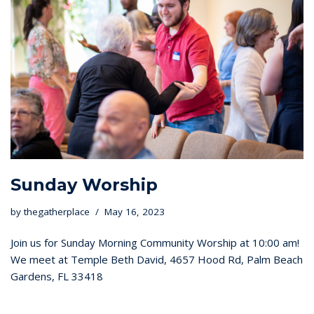
Sunday Worship
by
thegatherplace
May 16, 2023
Join us for Sunday Morning Community Worship at 10:00 am!
We meet at Temple Beth David, 4657 Hood Rd, Palm Beach
Gardens, FL 33418