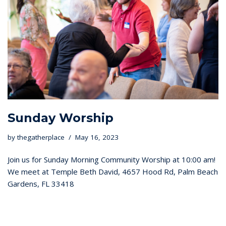
Sunday Worship
by
thegatherplace
May 16, 2023
Join us for Sunday Morning Community Worship at 10:00 am!
We meet at Temple Beth David, 4657 Hood Rd, Palm Beach
Gardens, FL 33418