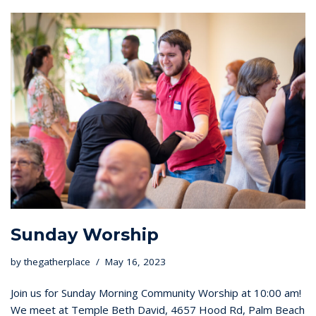
Sunday Worship
by
thegatherplace
May 16, 2023
Join us for Sunday Morning Community Worship at 10:00 am!
We meet at Temple Beth David, 4657 Hood Rd, Palm Beach