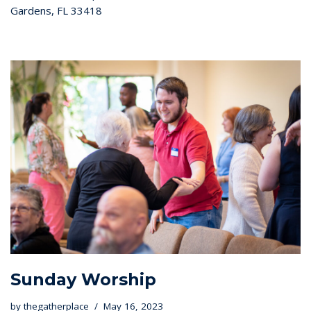
Gardens, FL 33418
Sunday Worship
by
thegatherplace
May 16, 2023