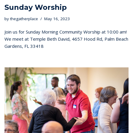
Sunday Worship
by
thegatherplace
May 16, 2023
Join us for Sunday Morning Community Worship at 10:00 am!
We meet at Temple Beth David, 4657 Hood Rd, Palm Beach
Gardens, FL 33418