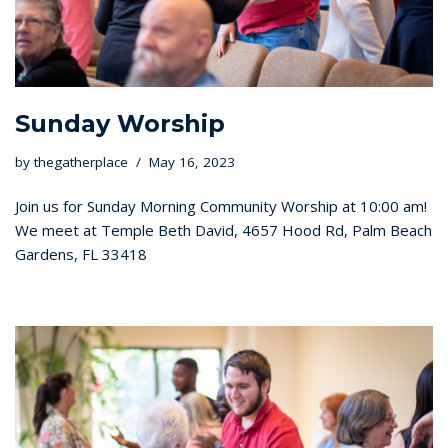
Sunday Worship
by
thegatherplace
May 16, 2023
Join us for Sunday Morning Community Worship at 10:00 am!
We meet at Temple Beth David, 4657 Hood Rd, Palm Beach
Gardens, FL 33418