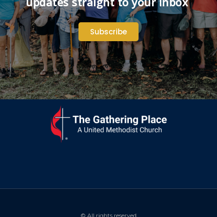
updates straight to your inbox
Subscribe
© All rights reserved