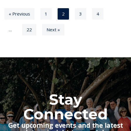
« Previous
1
2
3
4
…
22
Next »
Stay
Connected
Get upcoming events and the latest