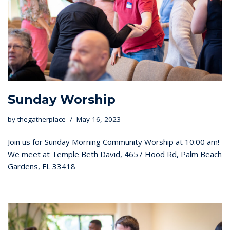
Sunday Worship
by
thegatherplace
May 16, 2023
Join us for Sunday Morning Community Worship at 10:00 am!
We meet at Temple Beth David, 4657 Hood Rd, Palm Beach
Gardens, FL 33418