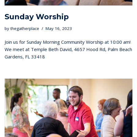
Sunday Worship
by
thegatherplace
May 16, 2023
Join us for Sunday Morning Community Worship at 10:00 am!
We meet at Temple Beth David, 4657 Hood Rd, Palm Beach
Gardens, FL 33418