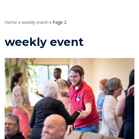
Home
»
weekly event
»
Page 2
weekly event