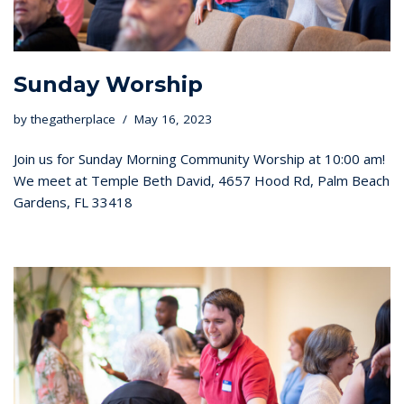
Sunday Worship
by
thegatherplace
May 16, 2023
Join us for Sunday Morning Community Worship at 10:00 am!
We meet at Temple Beth David, 4657 Hood Rd, Palm Beach
Gardens, FL 33418