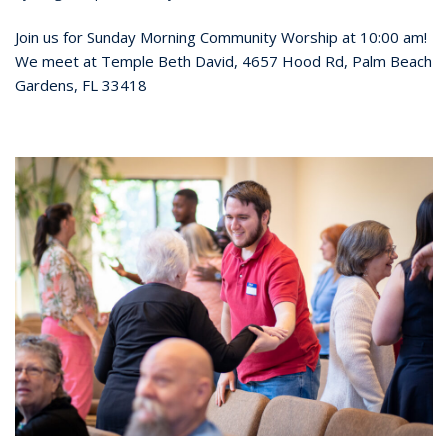
Join us for Sunday Morning Community Worship at 10:00 am!
We meet at Temple Beth David, 4657 Hood Rd, Palm Beach
Gardens, FL 33418