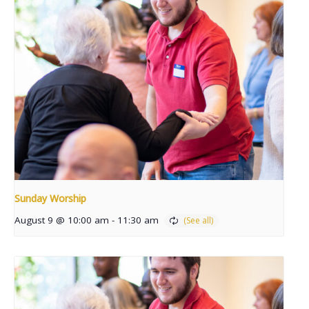
Sunday Worship
August 9 @ 10:00 am
-
11:30 am