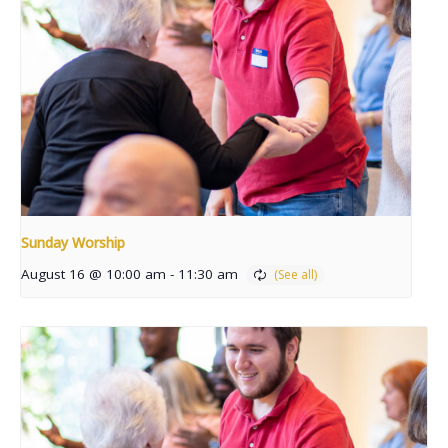
Sunday Worship
August 16 @ 10:00 am
-
11:30 am