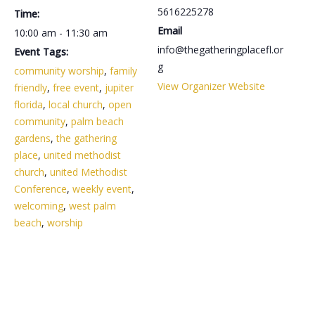
5616225278
Time:
Email
10:00 am - 11:30 am
info@thegatheringplacefl.or
Event Tags:
g
community worship
,
family
View Organizer Website
friendly
,
free event
,
jupiter
florida
,
local church
,
open
community
,
palm beach
gardens
,
the gathering
place
,
united methodist
church
,
united Methodist
Conference
,
weekly event
,
welcoming
,
west palm
beach
,
worship