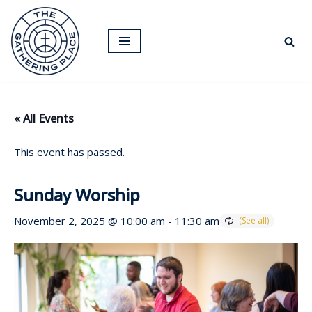
Skip
to
content
« All Events
This event has passed.
Sunday Worship
November 2, 2025 @ 10:00 am
-
11:30 am