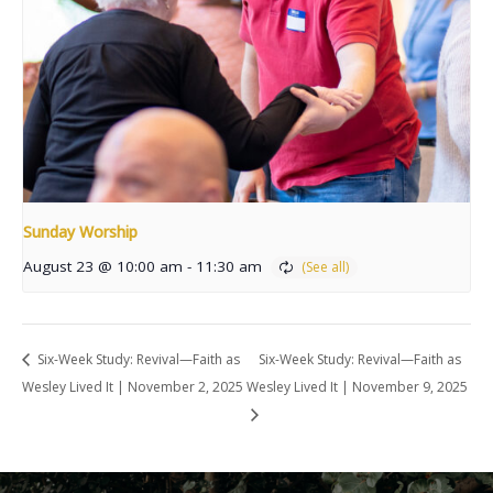
Sunday Worship
August 23 @ 10:00 am
-
11:30 am
Six-Week Study: Revival—Faith as
Six-Week Study: Revival—Faith as
Wesley Lived It | November 2, 2025
Wesley Lived It | November 9, 2025