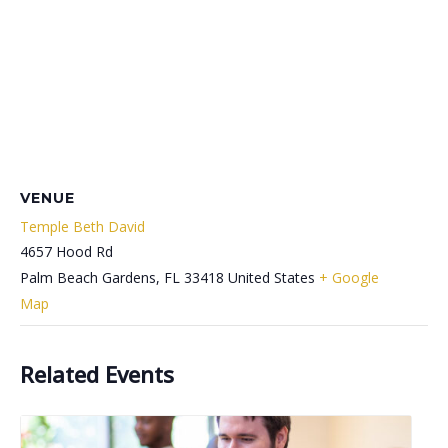
VENUE
Temple Beth David
4657 Hood Rd
Palm Beach Gardens
,
FL
33418
United States
+ Google
Map
Related Events