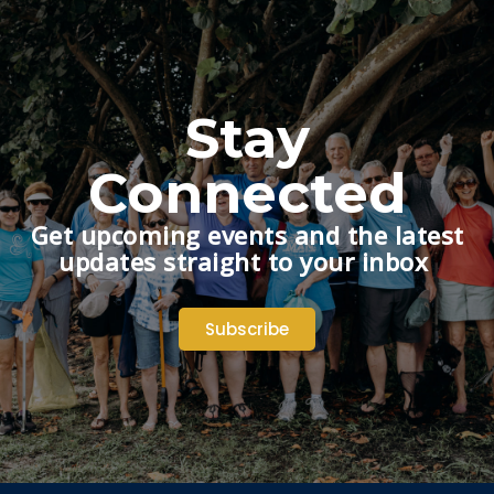
Stay
Connected
Get upcoming events and the latest
updates straight to your inbox
Subscribe