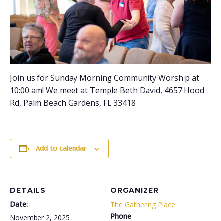
Join us for Sunday Morning Community Worship at
10:00 am! We meet at Temple Beth David, 4657 Hood
Rd, Palm Beach Gardens, FL 33418
Add to calendar
DETAILS
ORGANIZER
Date:
The Gathering Place
Phone
November 2, 2025