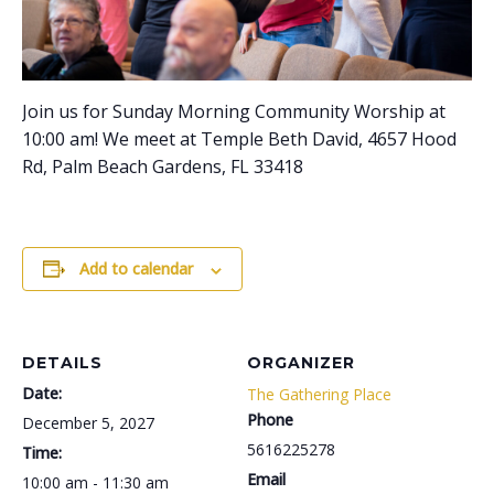
Join us for Sunday Morning Community Worship at
10:00 am! We meet at Temple Beth David, 4657 Hood
Rd, Palm Beach Gardens, FL 33418
Add to calendar
DETAILS
ORGANIZER
Date:
The Gathering Place
Phone
December 5, 2027
5616225278
Time:
Email
10:00 am - 11:30 am