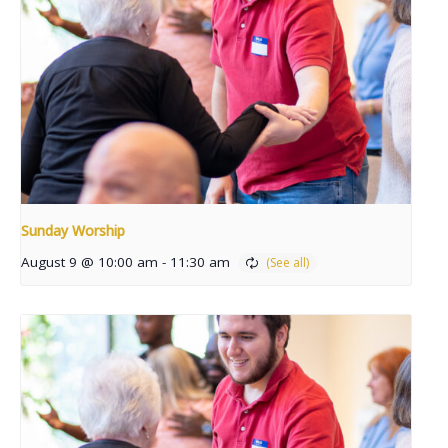
Sunday Worship
August 9 @ 10:00 am
-
11:30 am