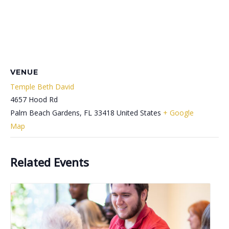
VENUE
Temple Beth David
4657 Hood Rd
Palm Beach Gardens
,
FL
33418
United States
+ Google
Map
Related Events