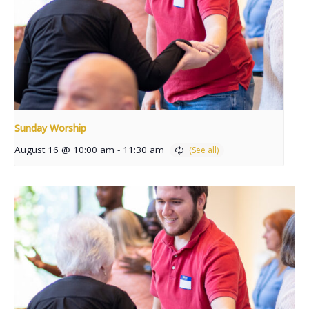
Sunday Worship
August 16 @ 10:00 am
-
11:30 am