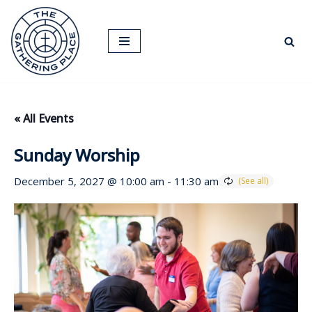
Skip
to
content
« All Events
Sunday Worship
December 5, 2027 @ 10:00 am
-
11:30 am