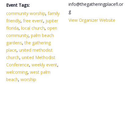
info@thegatheringplacefl.or
Event Tags:
g
community worship
,
family
View Organizer Website
friendly
,
free event
,
jupiter
florida
,
local church
,
open
community
,
palm beach
gardens
,
the gathering
place
,
united methodist
church
,
united Methodist
Conference
,
weekly event
,
welcoming
,
west palm
beach
,
worship