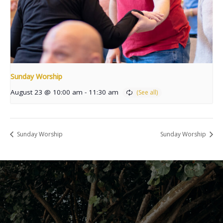
Sunday Worship
August 23 @ 10:00 am
-
11:30 am
Sunday Worship
Sunday Worship