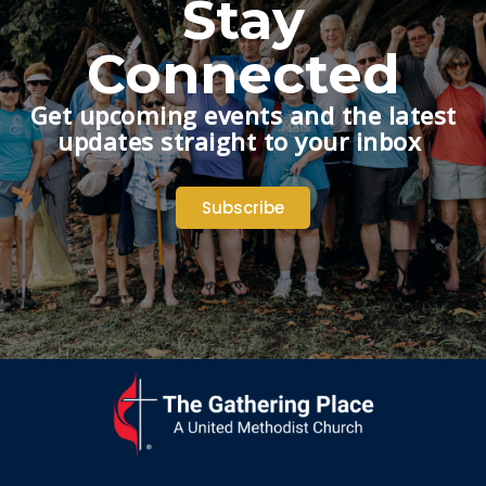
Stay
Connected
Get upcoming events and the latest
updates straight to your inbox
Subscribe