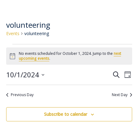
volunteering
Events
volunteering
No events scheduled for October 1, 2024. Jump to the
next
Notice
upcoming events
.
10/1/2024
Event
Ev
Search
Day
Select
Vi
Searc
date.
Na
Previous Day
Next Day
and
Views
Subscribe to calendar
Navig