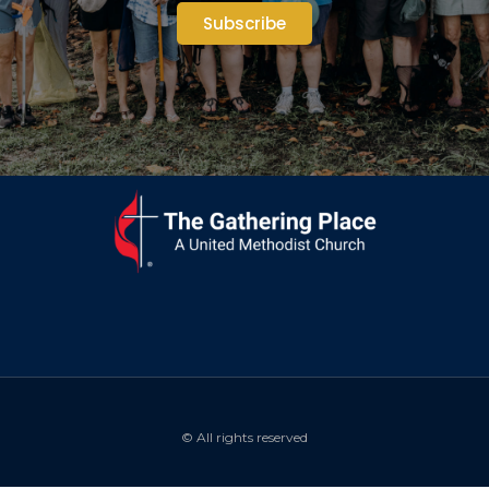
Subscribe
© All rights reserved