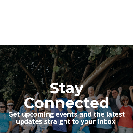
Stay
Connected
Get upcoming events and the latest
updates straight to your inbox