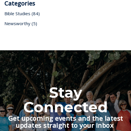
Categories
Bible Studies
(84)
Newsworthy
(5)
Stay
Connected
Get upcoming events and the latest
updates straight to your inbox