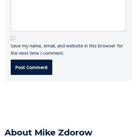
Save my name, email, and website in this browser for
the next time I comment.
About Mike Zdorow