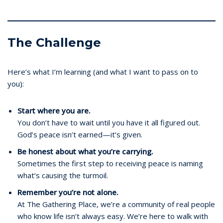
The Challenge
Here’s what I’m learning (and what I want to pass on to
you):
Start where you are.
You don’t have to wait until you have it all figured out.
God’s peace isn’t earned—it’s given.
Be honest about what you’re carrying.
Sometimes the first step to receiving peace is naming
what’s causing the turmoil.
Remember you’re not alone.
At The Gathering Place, we’re a community of real people
who know life isn’t always easy. We’re here to walk with