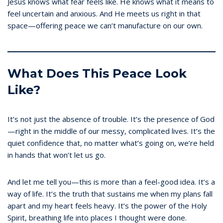
Jesus knows what fear feels like. He knows what it means to
feel uncertain and anxious. And He meets us right in that
space—offering peace we can’t manufacture on our own.
What Does This Peace Look
Like?
It’s not just the absence of trouble. It’s the presence of God
—right in the middle of our messy, complicated lives. It’s the
quiet confidence that, no matter what’s going on, we’re held
in hands that won’t let us go.
And let me tell you—this is more than a feel-good idea. It’s a
way of life. It’s the truth that sustains me when my plans fall
apart and my heart feels heavy. It’s the power of the Holy
Spirit, breathing life into places I thought were done.