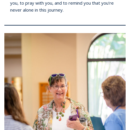
you, to pray with you, and to remind you that you’re
never alone in this journey.