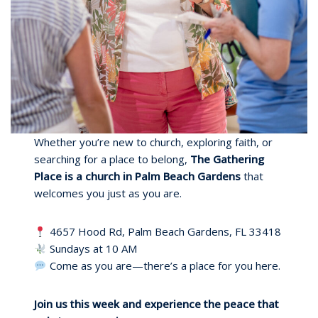
Whether you’re new to church, exploring faith, or
searching for a place to belong,
The Gathering
Place is a church in Palm Beach Gardens
that
welcomes you just as you are.
4657 Hood Rd, Palm Beach Gardens, FL 33418
Sundays at 10 AM
Come as you are—there’s a place for you here.
Join us this week and experience the peace that