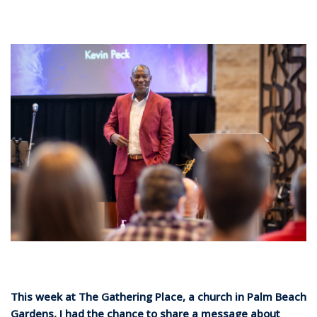
This week at The Gathering Place, a church in Palm Beach
Gardens, I had the chance to share a message about