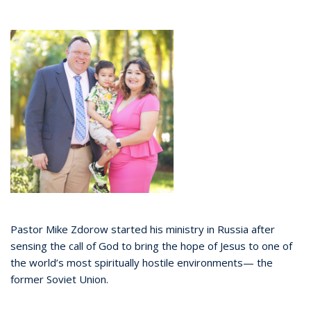
Pastor Mike Zdorow started his ministry in Russia after
sensing the call of God to bring the hope of Jesus to one of
the world’s most spiritually hostile environments— the
former Soviet Union.