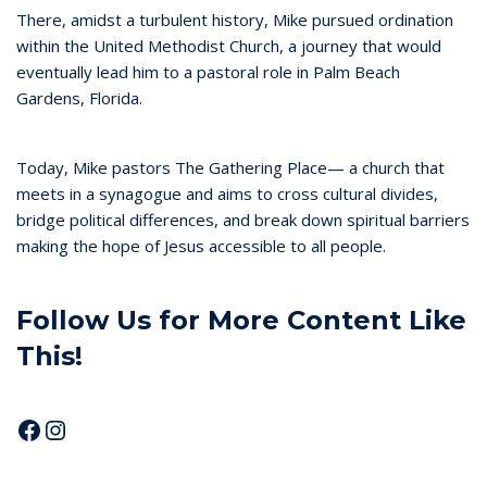
There, amidst a turbulent history, Mike pursued ordination
within the United Methodist Church, a journey that would
eventually lead him to a pastoral role in Palm Beach
Gardens, Florida.
Today, Mike pastors The Gathering Place— a church that
meets in a synagogue and aims to cross cultural divides,
bridge political differences, and break down spiritual barriers
making the hope of Jesus accessible to all people.
Follow Us for More Content Like
This!