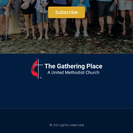
Subscribe
© All rights reserved