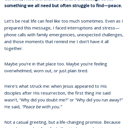
something we all need but often struggle to find—peace.
Let’s be real: life can feel like too much sometimes. Even as I
prepared this message, I faced interruptions and stress—
phone calls with family emergencies, unexpected challenges,
and those moments that remind me I don’t have it all
together.
Maybe you’re in that place too. Maybe you’re feeling
overwhelmed, worn out, or just plain tired.
Here’s what struck me: when Jesus appeared to His
disciples after His resurrection, the first thing He said
wasn’t, “Why did you doubt me?” or “Why did you run away?”
He said,
“Peace be with you.”
Not a casual greeting, but a life-changing promise. Because