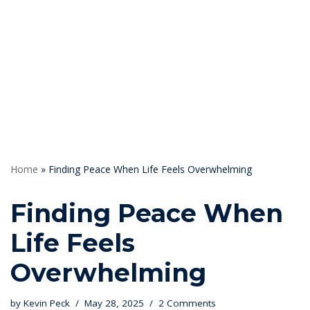
Skip
to
content
Home
»
Finding Peace When Life Feels Overwhelming
Finding Peace When
Life Feels
Overwhelming
by
Kevin Peck
May 28, 2025
2 Comments