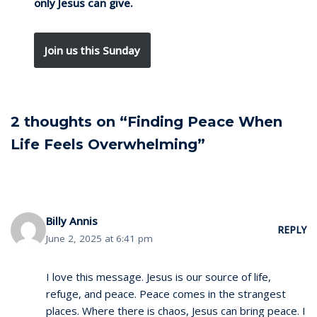
only Jesus can give.
Join us this Sunday
2 thoughts on “Finding Peace When
Life Feels Overwhelming”
Billy Annis
REPLY
June 2, 2025 at 6:41 pm
I love this message. Jesus is our source of life,
refuge, and peace. Peace comes in the strangest
places. Where there is chaos, Jesus can bring peace. I