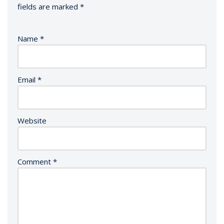
fields are marked
*
Name
*
Email
*
Website
Comment
*