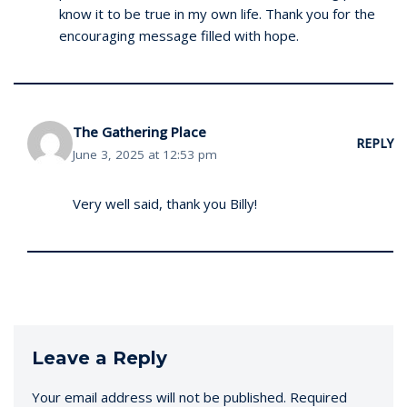
know it to be true in my own life. Thank you for the
encouraging message filled with hope.
The Gathering Place
REPLY
June 3, 2025 at 12:53 pm
Very well said, thank you Billy!
Leave a Reply
Your email address will not be published.
Required