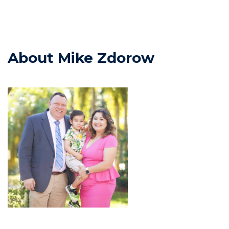
About Mike Zdorow