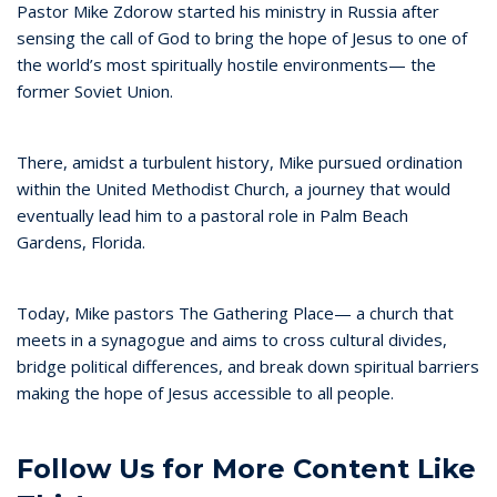
Pastor Mike Zdorow started his ministry in Russia after
sensing the call of God to bring the hope of Jesus to one of
the world’s most spiritually hostile environments— the
former Soviet Union.
There, amidst a turbulent history, Mike pursued ordination
within the United Methodist Church, a journey that would
eventually lead him to a pastoral role in Palm Beach
Gardens, Florida.
Today, Mike pastors The Gathering Place— a church that
meets in a synagogue and aims to cross cultural divides,
bridge political differences, and break down spiritual barriers
making the hope of Jesus accessible to all people.
Follow Us for More Content Like