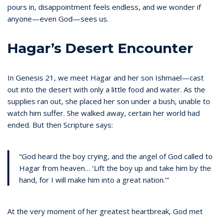
pours in, disappointment feels endless, and we wonder if
anyone—even God—sees us.
Hagar’s Desert Encounter
In Genesis 21, we meet Hagar and her son Ishmael—cast
out into the desert with only a little food and water. As the
supplies ran out, she placed her son under a bush, unable to
watch him suffer. She walked away, certain her world had
ended. But then Scripture says:
“God heard the boy crying, and the angel of God called to
Hagar from heaven… ‘Lift the boy up and take him by the
hand, for I will make him into a great nation.’”
At the very moment of her greatest heartbreak, God met