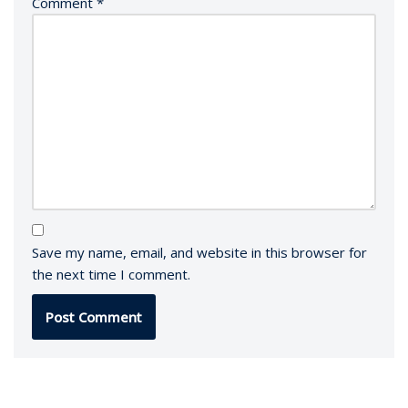
Comment
*
Save my name, email, and website in this browser for
the next time I comment.