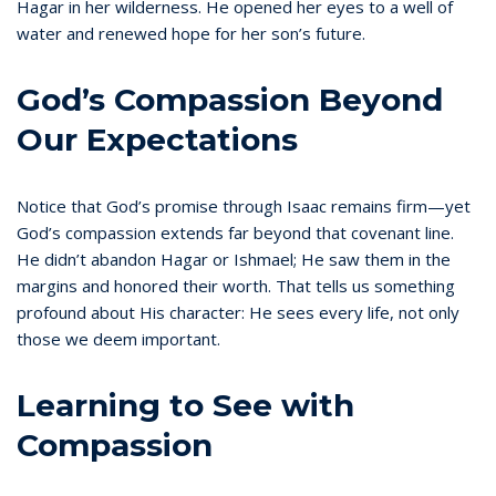
Hagar in her wilderness. He opened her eyes to a well of
water and renewed hope for her son’s future.
God’s Compassion Beyond
Our Expectations
Notice that God’s promise through Isaac remains firm—yet
God’s compassion extends far beyond that covenant line.
He didn’t abandon Hagar or Ishmael; He saw them in the
margins and honored their worth. That tells us something
profound about His character: He sees every life, not only
those we deem important.
Learning to See with
Compassion