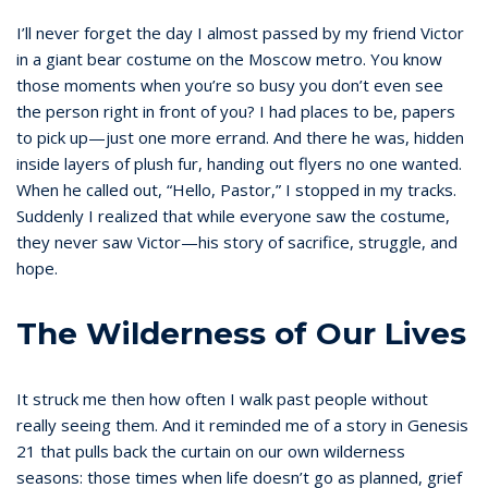
I’ll never forget the day I almost passed by my friend Victor
in a giant bear costume on the Moscow metro. You know
those moments when you’re so busy you don’t even see
the person right in front of you? I had places to be, papers
to pick up—just one more errand. And there he was, hidden
inside layers of plush fur, handing out flyers no one wanted.
When he called out, “Hello, Pastor,” I stopped in my tracks.
Suddenly I realized that while everyone saw the costume,
they never saw Victor—his story of sacrifice, struggle, and
hope.
The Wilderness of Our Lives
It struck me then how often I walk past people without
really seeing them. And it reminded me of a story in Genesis
21 that pulls back the curtain on our own wilderness
seasons: those times when life doesn’t go as planned, grief