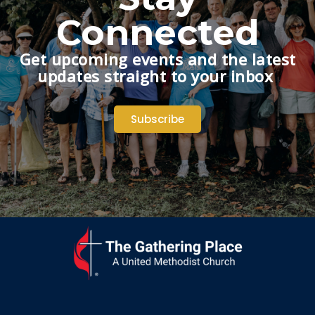
Connected
Get upcoming events and the latest
updates straight to your inbox
Subscribe