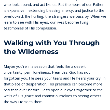
who look, sound, and act like us. But the heart of our Father
is expansive—extending blessing, mercy, and justice to the
overlooked, the hurting, the strangers we pass by. When we
learn to see with His eyes, our lives become living
testimonies of His compassion.
Walking with You Through
the Wilderness
Maybe you’re in a season that feels like a desert—
uncertainty, pain, loneliness. Hear this: God has not
forgotten you. He sees your tears and He hears your cry. In
that place of desperation, His presence can become more
real than ever before. Let’s open our eyes together to the
wells of His grace and commit ourselves to seeing others
the way He sees them.