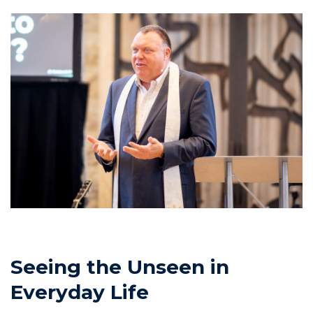
Seeing the Unseen in
Everyday Life