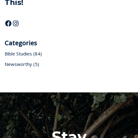
This!
Categories
Bible Studies
(84)
Newsworthy
(5)
Stay