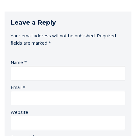
Leave a Reply
Your email address will not be published.
Required
fields are marked
*
Name
*
Email
*
Website