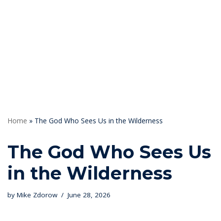
Skip
to
content
Home
»
The God Who Sees Us in the Wilderness
The God Who Sees Us
in the Wilderness
by
Mike Zdorow
June 28, 2026