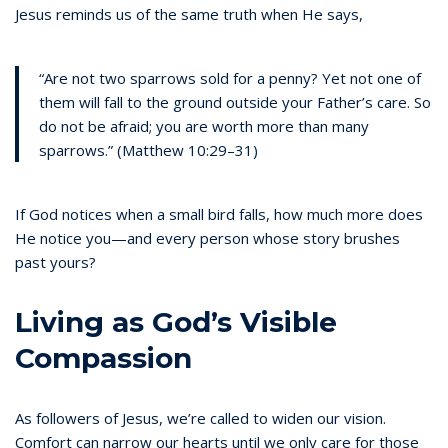
Jesus reminds us of the same truth when He says,
“Are not two sparrows sold for a penny? Yet not one of
them will fall to the ground outside your Father’s care. So
do not be afraid; you are worth more than many
sparrows.” (Matthew 10:29–31)
If God notices when a small bird falls, how much more does
He notice you—and every person whose story brushes
past yours?
Living as God’s Visible
Compassion
As followers of Jesus, we’re called to widen our vision.
Comfort can narrow our hearts until we only care for those