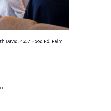
th David, 4657 Hood Rd, Palm
FL