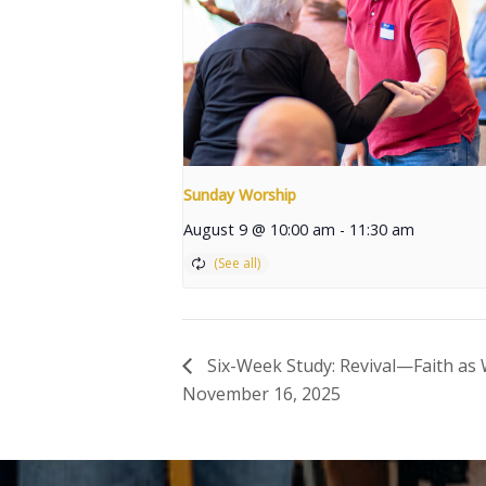
Sunday Worship
August 9 @ 10:00 am
-
11:30 am
Six-Week Study: Revival—Faith as W
November 16, 2025