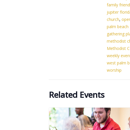
family friend
jupiter flori
church
,
ope
palm beach
gathering pl
methodist c
Methodist C
weekly even
west palm 
worship
Related Events