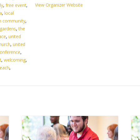
View Organizer Website
ly
,
free event
,
da
,
local
n community
,
 gardens
,
the
ace
,
united
hurch
,
united
onference
,
t
,
welcoming
,
beach
,