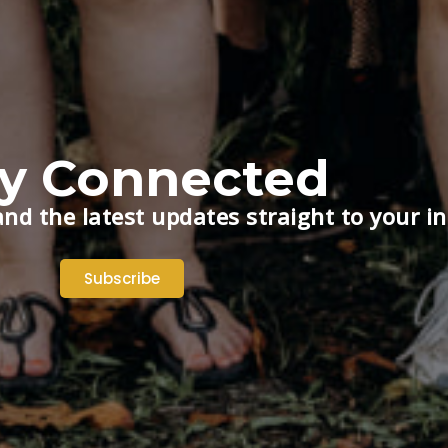
ay Connected
nd the latest updates straight to your i
Subscribe