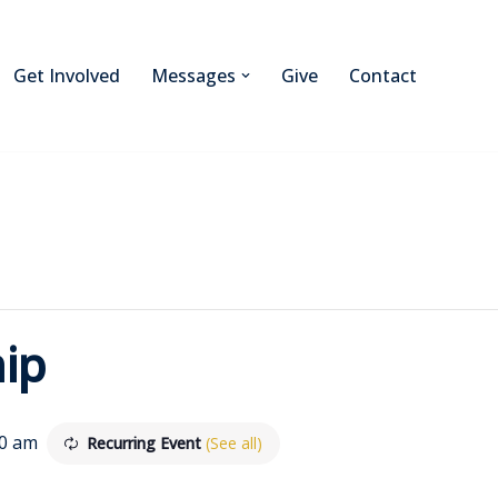
Get Involved
Messages
Give
Contact
ip
30 am
Recurring Event
(See all)