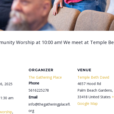
munity Worship at 10:00 am! We meet at Temple Be
ORGANIZER
VENUE
The Gathering Place
Temple Beth David
Phone
4657 Hood Rd
6, 2025
5616225278
Palm Beach Gardens
,
33418
United States
+
Email
11:30 am
Google Map
info@thegatheringplacefl.
org
worship
,