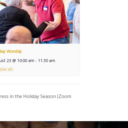
day Worship
ust 23 @ 10:00 am
-
11:30 am
ress in the Holiday Season (Zoom