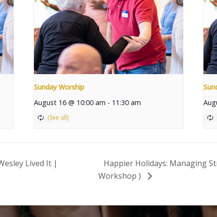
Sunday Worship
Sun
August 16 @ 10:00 am
-
11:30 am
Aug
esley Lived It |
Happier Holidays: Managing St
Workshop )