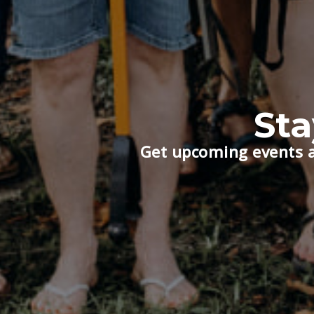
St
Get upcoming events a