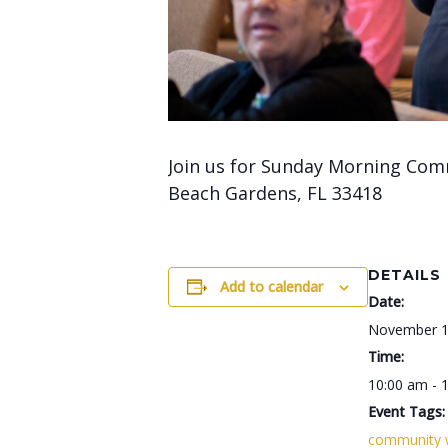
Join us for Sunday Morning Com
Beach Gardens, FL 33418
DETAILS
Add to calendar
Date:
November 1
Time:
10:00 am - 
Event Tags:
community 