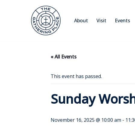
Skip
About
Visit
Events
to
content
« All Events
This event has passed.
Sunday Worsh
November 16, 2025 @ 10:00 am
-
11: